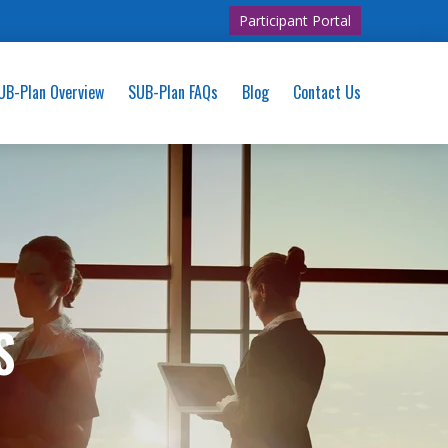
Participant Portal
UB-Plan Overview
SUB-Plan FAQs
Blog
Contact Us
S