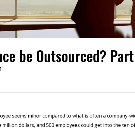
ce be Outsourced? Part
M
loyee seems minor compared to what is often a company-wide c
million dollars, and 500 employees could get into the ten of