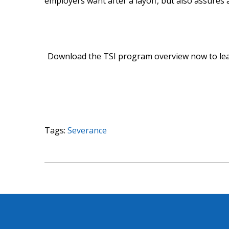
employers want after a layoff, but also assures
Download the TSI program overview now to le
Tags:
Severance