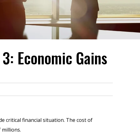
 3: Economic Gains
ritical financial situation. The cost of
 millions.