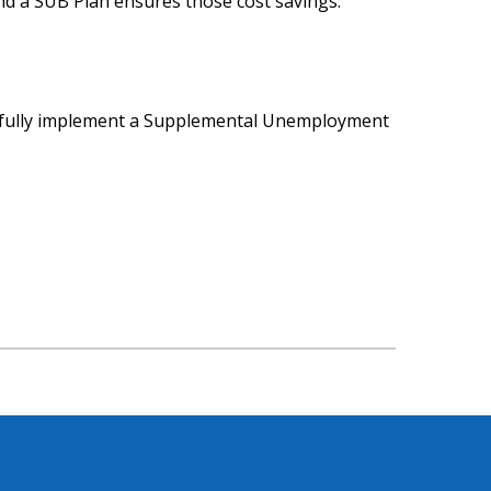
And a SUB Plan ensures those cost savings.
sfully implement a Supplemental Unemployment